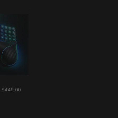
$449.00