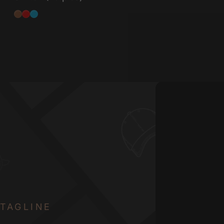
Tactile
Linear
Clicky
TAGLINE