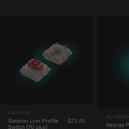
Vendor:
GATERON
Vendor:
KEYKRUS
Gateron Low-Profile
$25.00
Keycap Pu
Switch (70 pics)