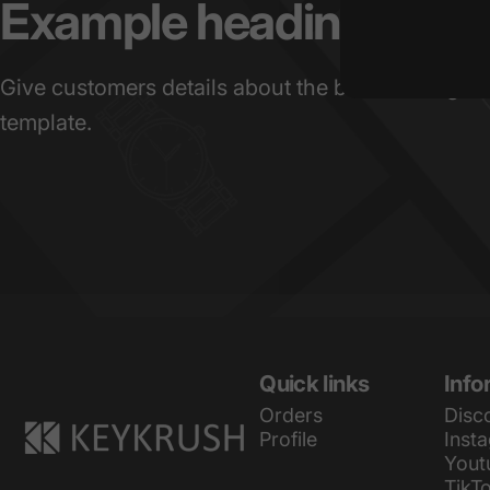
Example
heading
Give customers details about the banner image(s
template.
KeyKrush
Quick links
Info
Orders
Disc
Profile
Inst
Yout
TikT