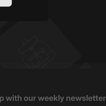
op with our weekly newsletter