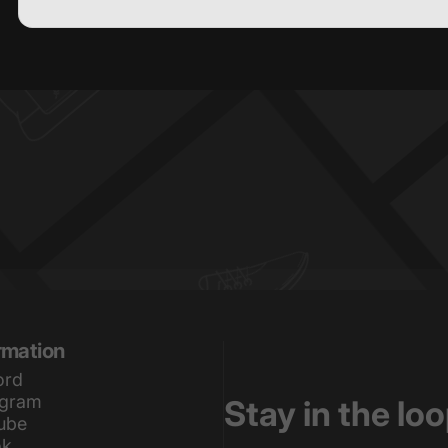
) or content on the
rmation
ord
agram
Stay in the lo
ube
ok