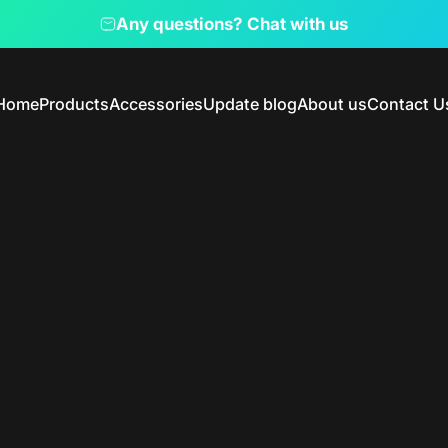
Pause slideshow
Any questions? Chat with us
Home
Products
Accessories
Update blog
About us
Contact U
Home
Products
Accessories
Update blog
About us
Contact Us