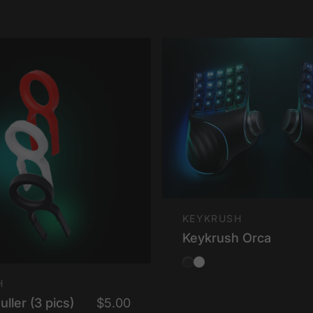
Vendor:
KEYKRUSH
Keykrush Orca
Obsidian Black
Ionic White
H
ller (3 pics)
$5.00