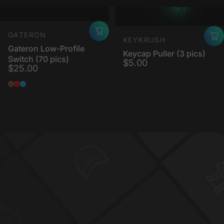
Vendor:
GATERON
Vendor:
KEYKRUSH
Gateron Low-Profile
Keycap Puller (3 pics)
Switch (70 pics)
$5.00
$25.00
Tactile
Linear
Clicky