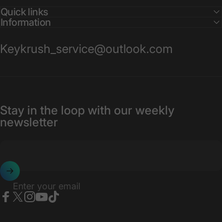
Quick links
Information
Keykrush_service@outlook.com
Stay in the loop with our weekly
newsletter
Enter your email
Facebook
X (Twitter)
Instagram
YouTube
TikTok