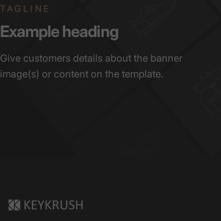
TAGLINE
Example
heading
Give customers details about the banner
image(s) or content on the template.
KeyKrush