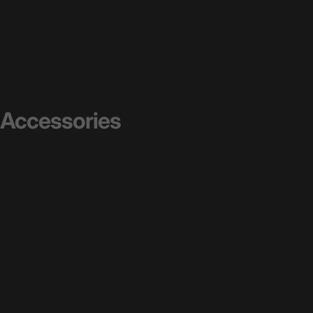
Accessories
See All