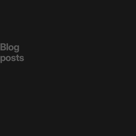
Blog
posts