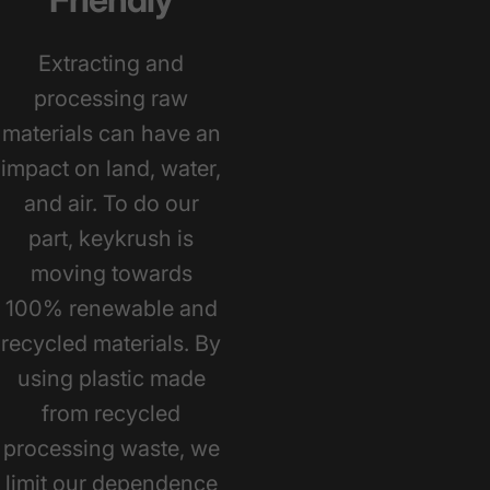
Extracting and
processing raw
materials can have an
impact on land, water,
and air. To do our
part, keykrush is
moving towards
100% renewable and
recycled materials. By
using plastic made
from recycled
processing waste, we
limit our dependence