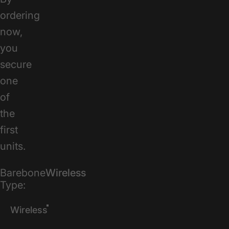
ordering
now,
you
secure
one
of
the
first
units.
Barebone Type
Barebone
Wireless
Type:
Wireless