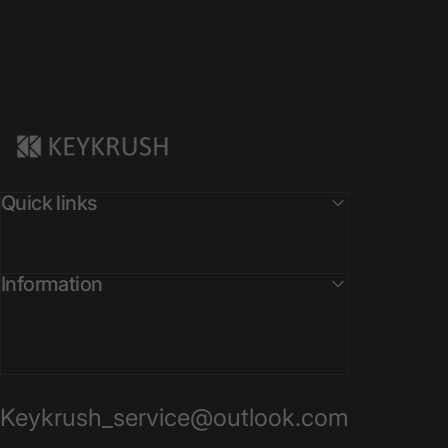
KeyKrush
Quick links
Information
Keykrush_service@outlook.com