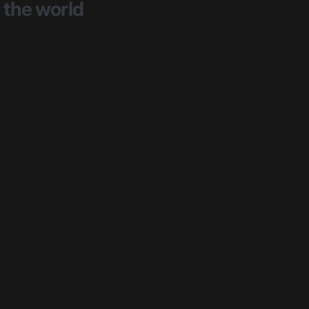
the
world