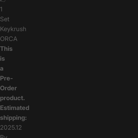
1
Set
Keykrush
ORCA
This
is
a
Pre-
Order
product.
Estimated
shipping:
2025.12
By