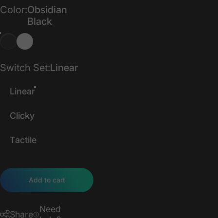
Color
Color:
Obsidian
Black
Switch Set
Switch Set:
Linear
Linear
Clicky
Tactile
Add to cart
Need
Share