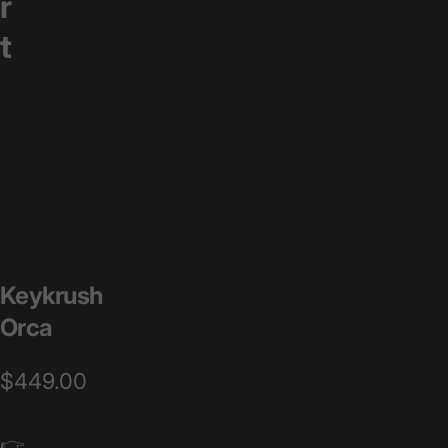
r
t
Keykrush
Orca
$449.00
👉