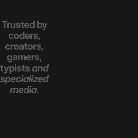
Trusted
by
coders,
creators,
gamers,
typists
and
specialized
media.
sdfasdf