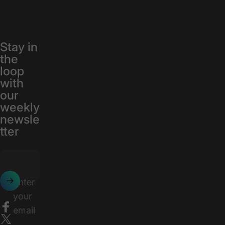
Stay in
the
loop
with
our
weekly
newsle
tter
Enter
your
email
Facebook