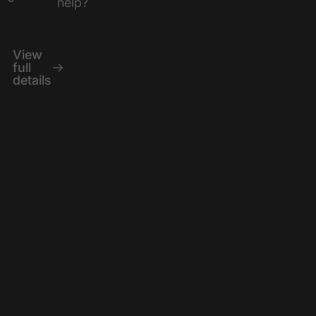
help?
View
full
details
Ergonomic
The KEYKRUSH
ORCA features a