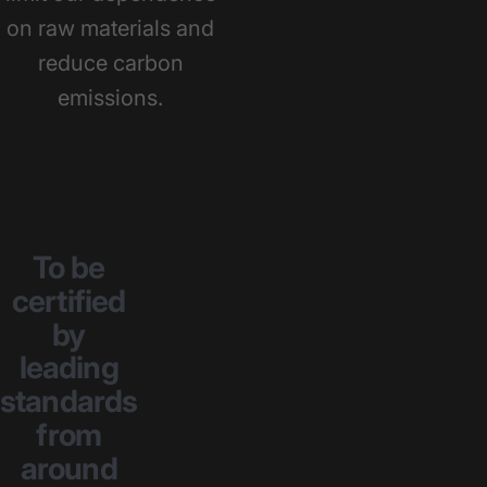
on raw materials and
reduce carbon
emissions.
To
be
certified
by
leading
standards
from
around